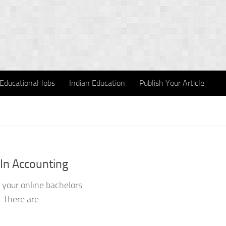
Educational Jobs
Indian Education
Publish Your Article
 In Accounting
h your online bachelors
 There are...