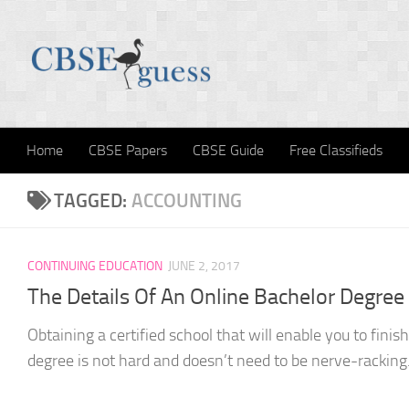
Skip to content
Home
CBSE Papers
CBSE Guide
Free Classifieds
TAGGED:
ACCOUNTING
CONTINUING EDUCATION
JUNE 2, 2017
The Details Of An Online Bachelor Degree
Obtaining a certified school that will enable you to finis
degree is not hard and doesn’t need to be nerve-racking.