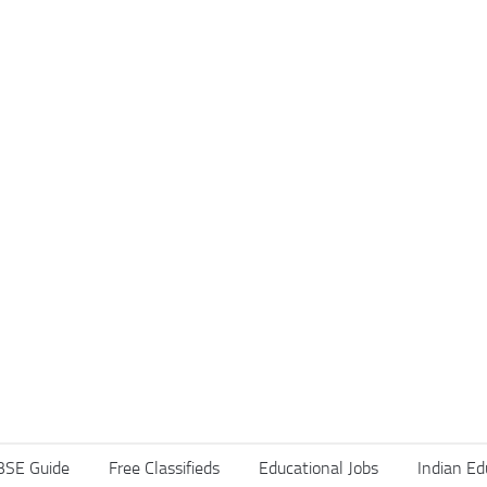
BSE Guide
Free Classifieds
Educational Jobs
Indian Ed