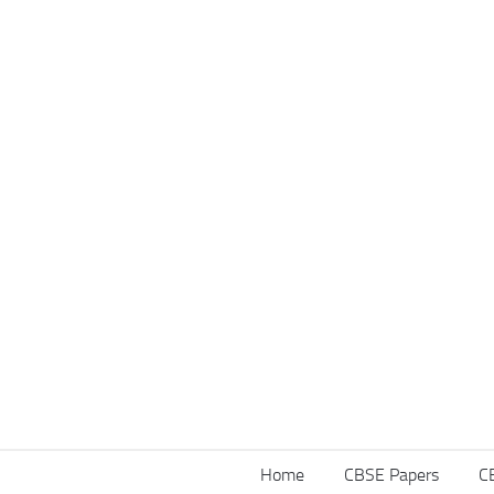
Home
CBSE Papers
C