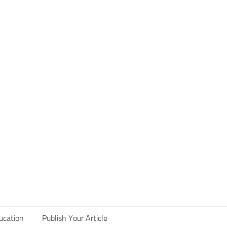
ucation
Publish Your Article