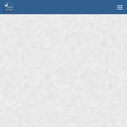
Skip to content