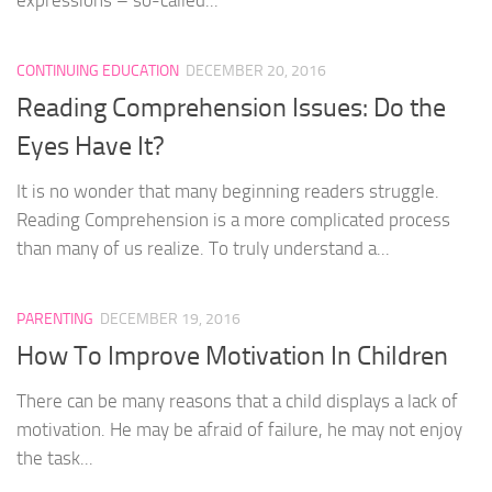
CONTINUING EDUCATION
DECEMBER 20, 2016
Reading Comprehension Issues: Do the
Eyes Have It?
It is no wonder that many beginning readers struggle.
Reading Comprehension is a more complicated process
than many of us realize. To truly understand a...
PARENTING
DECEMBER 19, 2016
How To Improve Motivation In Children
There can be many reasons that a child displays a lack of
motivation. He may be afraid of failure, he may not enjoy
the task...