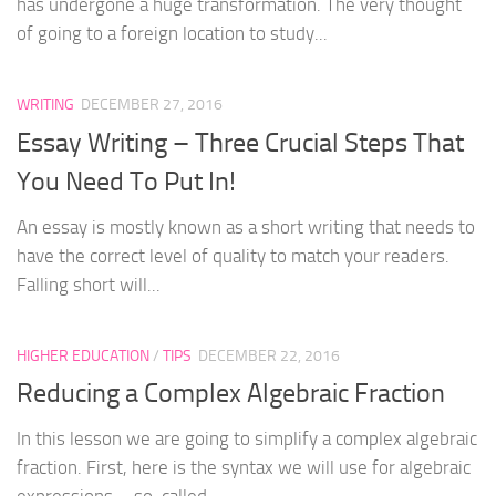
has undergone a huge transformation. The very thought
of going to a foreign location to study...
WRITING
DECEMBER 27, 2016
Essay Writing – Three Crucial Steps That
You Need To Put In!
An essay is mostly known as a short writing that needs to
have the correct level of quality to match your readers.
Falling short will...
HIGHER EDUCATION
/
TIPS
DECEMBER 22, 2016
Reducing a Complex Algebraic Fraction
In this lesson we are going to simplify a complex algebraic
fraction. First, here is the syntax we will use for algebraic
expressions – so-called...