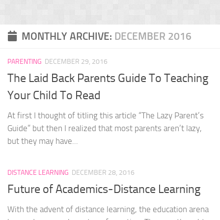
MONTHLY ARCHIVE:
DECEMBER 2016
PARENTING
DECEMBER 29, 2016
The Laid Back Parents Guide To Teaching
Your Child To Read
At first I thought of titling this article “The Lazy Parent’s
Guide” but then I realized that most parents aren’t lazy,
but they may have...
DISTANCE LEARNING
DECEMBER 28, 2016
Future of Academics-Distance Learning
With the advent of distance learning, the education arena